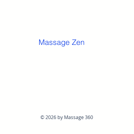
Massage Zen
© 2026 by Massage 360