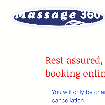
Rest assured,
booking onlin
You will only be cha
cancellation.