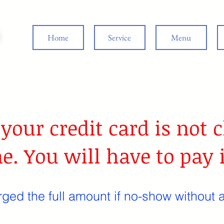
Home
Service
Menu
 your credit card is not
e. You will have to pay 
rged the full amount if no-show without a