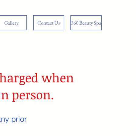
Gallery
Contact Us
360 Beauty Spa
 charged when
in person.
ny prior